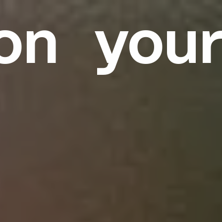
on you