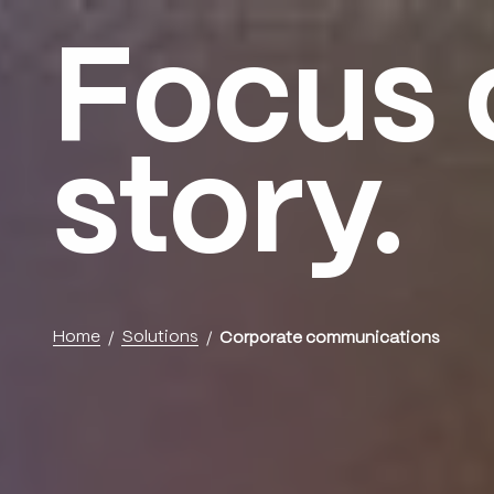
Focus 
Menu
story.
Home
Solutions
Corporate communications