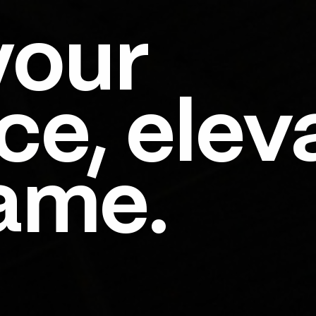
your
ce, elev
ame.