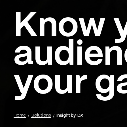
Know 
Menu
audien
your g
Home
Solutions
Insight by IDX