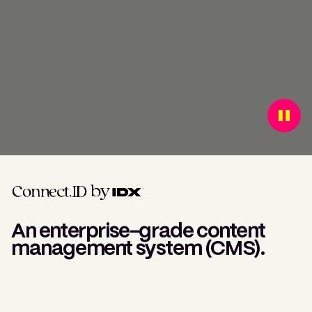
An enterprise-grade content
management system (CMS).