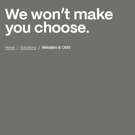
We won’t make
Menu
you choose.
Home
Solutions
Websites & CMS