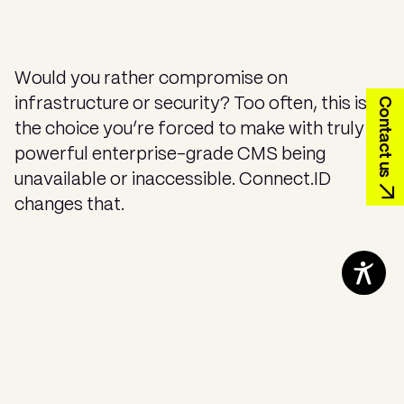
Would you rather compromise on
Contact us
infrastructure or security? Too often, this is
the choice you’re forced to make with truly
powerful enterprise-grade CMS being
unavailable or inaccessible. Connect.ID
changes that.