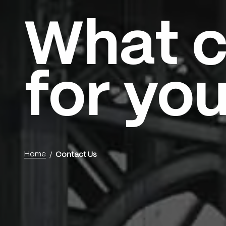
What c
Menu
for yo
Home
Contact Us