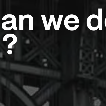
an we d
u?