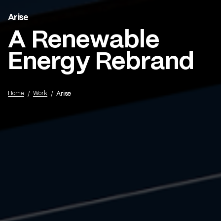
Arise
Menu
A Renewable
Energy Rebrand
Home
Work
Arise