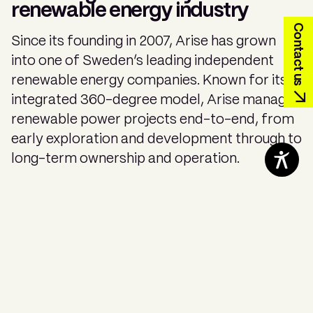
renewable energy industry
Contact us
Since its founding in 2007, Arise has grown
into one of Sweden’s leading independent
renewable energy companies. Known for its
integrated 360-degree model, Arise manages
renewable power projects end-to-end, from
early exploration and development through to
long-term ownership and operation.