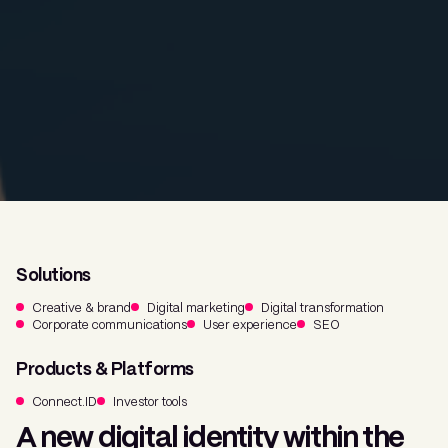
Solutions
Creative & brand
Digital marketing
Digital transformation
Corporate communications
User experience
SEO
Products & Platforms
Connect.ID
Investor tools
A new digital identity within the