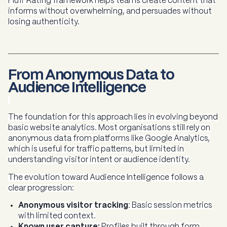
Fluff Rating framework helps teams create content that
informs without overwhelming, and persuades without
losing authenticity.
From Anonymous Data to
Audience Intelligence
The foundation for this approach lies in evolving beyond
basic website analytics. Most organisations still rely on
anonymous data from platforms like Google Analytics,
which is useful for traffic patterns, but limited in
understanding visitor intent or audience identity.
The evolution toward Audience Intelligence follows a
clear progression:
Anonymous visitor tracking
:
Basic session metrics
with limited context.
Known user capture:
Profiles built through form