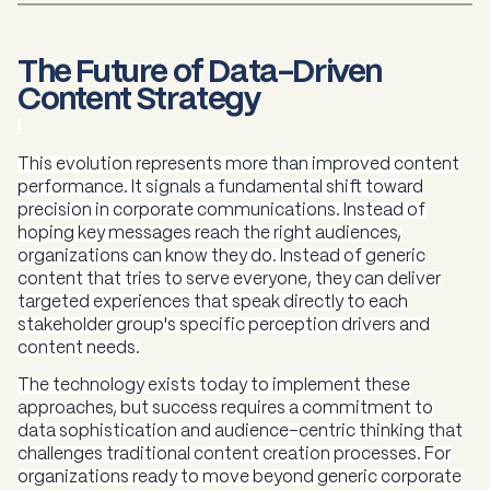
The Future of Data-Driven
Content Strategy
This evolution represents more than improved content
performance. It signals a fundamental shift toward
precision in corporate communications. Instead of
hoping key messages reach the right audiences,
organizations can know they do. Instead of generic
content that tries to serve everyone, they can deliver
targeted experiences that speak directly to each
stakeholder group's specific perception drivers and
content needs.
The technology exists today to implement these
approaches, but success requires a commitment to
data sophistication and audience-centric thinking that
challenges traditional content creation processes. For
organizations ready to move beyond generic corporate