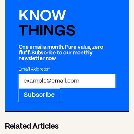
KNOW
THINGS
One email a month. Pure value, zero
fluff. Subscribe to our monthly
newsletter now.
Email Address*
Subscribe
Related Articles