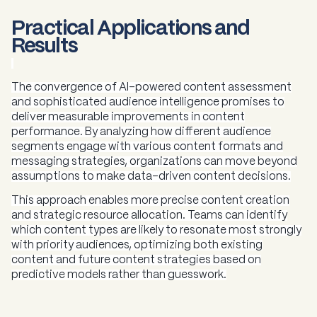
Practical Applications and
Results
The convergence of AI-powered content assessment
and sophisticated audience intelligence promises to
deliver measurable improvements in content
performance. By analyzing how different audience
segments engage with various content formats and
messaging strategies, organizations can move beyond
assumptions to make data-driven content decisions.
This approach enables more precise content creation
and strategic resource allocation. Teams can identify
which content types are likely to resonate most strongly
with priority audiences, optimizing both existing
content and future content strategies based on
predictive models rather than guesswork.