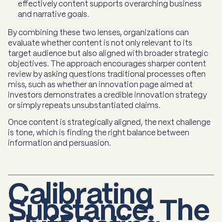
effectively content supports overarching business
and narrative goals.
By combining these two lenses, organizations can
evaluate whether content is not only relevant to its
target audience but also aligned with broader strategic
objectives. The approach encourages sharper content
review by asking questions traditional processes often
miss, such as whether an innovation page aimed at
investors demonstrates a credible innovation strategy
or simply repeats unsubstantiated claims.
Once content is strategically aligned, the next challenge
is tone, which is finding the right balance between
information and persuasion.
Calibrating
Substance: The