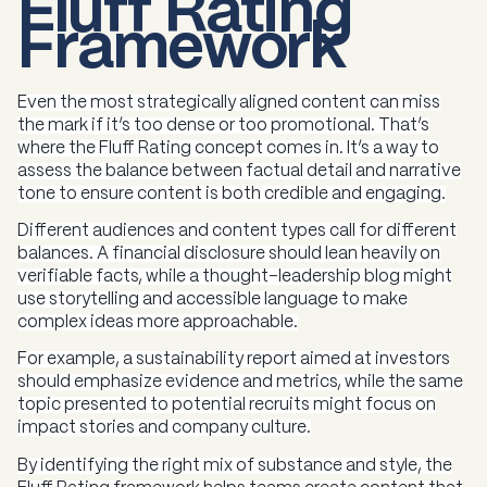
Fluff Rating
Framework
Even the most strategically aligned content can miss
the mark if it’s too dense or too promotional. That’s
where the Fluff Rating concept comes in. It’s a way to
assess the balance between factual detail and narrative
tone to ensure content is both credible and engaging.
Different audiences and content types call for different
balances. A financial disclosure should lean heavily on
verifiable facts, while a thought-leadership blog might
use storytelling and accessible language to make
complex ideas more approachable.
For example, a sustainability report aimed at investors
should emphasize evidence and metrics, while the same
topic presented to potential recruits might focus on
impact stories and company culture.
By identifying the right mix of substance and style, the