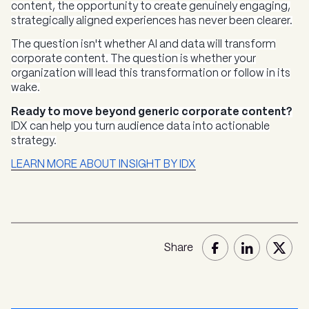
content, the opportunity to create genuinely engaging,
strategically aligned experiences has never been clearer.
The question isn't whether AI and data will transform
corporate content. The question is whether your
organization will lead this transformation or follow in its
wake.
Ready to move beyond generic corporate content?
IDX can help you turn audience data into actionable
strategy.
LEARN MORE ABOUT INSIGHT BY IDX
Share