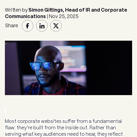
Written by
Simon Gittings, Head of IR and Corporate
Communications
| Nov 25, 2025
Share
Most corporate websites suffer from a fundamental
flaw: they’re built from the inside out. Rather than
serving what key audiences need to hear, they reflect