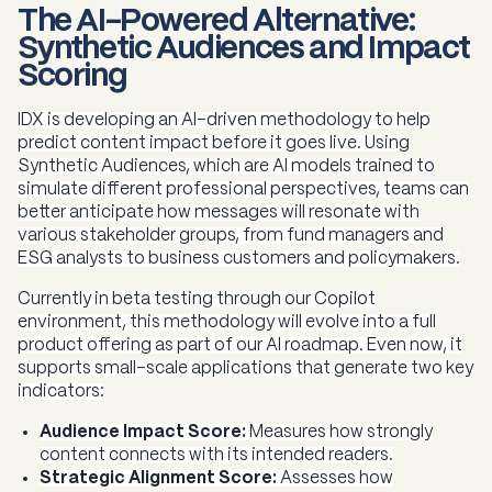
The AI-Powered Alternative:
Synthetic Audiences and Impact
Scoring
IDX is developing an AI-driven methodology to help
predict content impact before it goes live. Using
Synthetic Audiences, which are AI models trained to
simulate different professional perspectives, teams can
better anticipate how messages will resonate with
various stakeholder groups, from fund managers and
ESG analysts to business customers and policymakers.
Currently in beta testing through our Copilot
environment, this methodology will evolve into a full
product offering as part of our AI roadmap. Even now, it
supports small-scale applications that generate two key
indicators:
Audience Impact Score:
Measures how strongly
content connects with its intended readers.
Strategic Alignment Score:
Assesses how