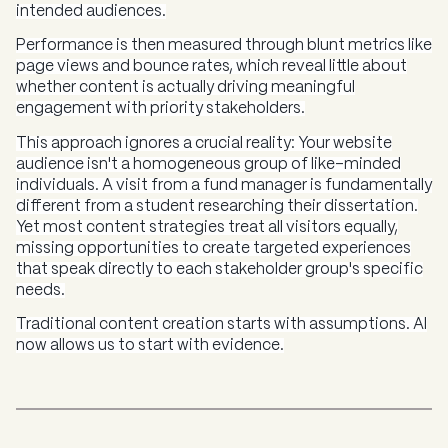
intended audiences.
Performance is then measured through blunt metrics like
page views and bounce rates, which reveal little about
whether content is actually driving meaningful
engagement with priority stakeholders.
This approach ignores a crucial reality: Your website
audience isn't a homogeneous group of like-minded
individuals. A visit from a fund manager is fundamentally
different from a student researching their dissertation.
Yet most content strategies treat all visitors equally,
missing opportunities to create targeted experiences
that speak directly to each stakeholder group's specific
needs.
Traditional content creation starts with assumptions. AI
now allows us to start with evidence.