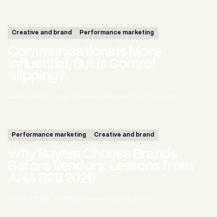
Creative and brand
Performance marketing
Communications Is More
Influential, But Is Control
Slipping?
James Taylor, Director, Business Development
|
Jul 03, 2026
Performance marketing
Creative and brand
Why Buyers Choose Brands
Before Vendors: Lessons from
ANA B2B 2026
Brandon Bader, Marketing Manager
|
Jul 02, 2026