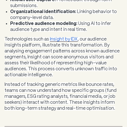
submissions.
Organizational identification:
Linking behavior to
company-level data.
Predictive audience modeling:
Using AI to infer
audience type and intent in real time.
Technologies such as
Insight by IDX
, our audience
insights platform, illustrate this transformation. By
analysing engagement patterns across known audience
segments, Insight can score anonymous visitors and
assess their likelihood of representing high-value
audiences. This process converts unknown traffic into
actionable intelligence.
Instead of tracking generic metrics like bounce rates,
teams can now understand how specific groups (fund
managers, ESG rating analysts, financial media, or job
seekers) interact with content. These insights inform
both long-term strategy and real-time optimisation.