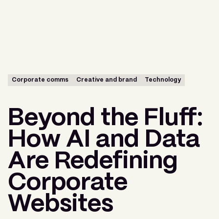
Menu
Corporate comms
Creative and brand
Technology
Beyond the Fluff:
How AI and Data
Are Redefining
Corporate
Websites