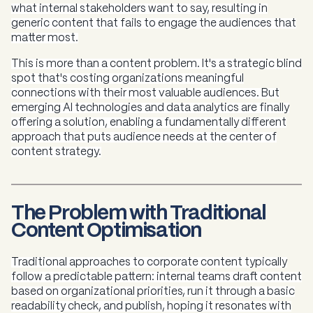
what internal stakeholders want to say, resulting in
generic content that fails to engage the audiences that
matter most.
This is more than a content problem. It's a strategic blind
spot that's costing organizations meaningful
connections with their most valuable audiences. But
emerging AI technologies and data analytics are finally
offering a solution, enabling a fundamentally different
approach that puts audience needs at the center of
content strategy.
The Problem with Traditional
Content Optimisation
Traditional approaches to corporate content typically
follow a predictable pattern: internal teams draft content
based on organizational priorities, run it through a basic
readability check, and publish, hoping it resonates with