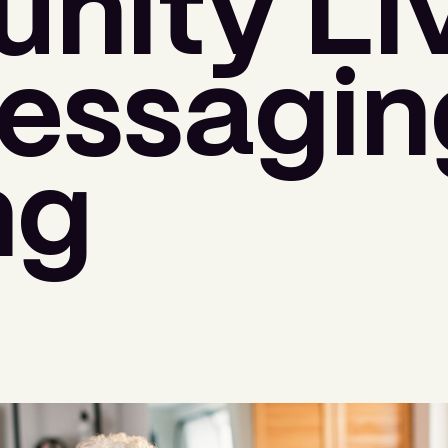
ity Liv
ssaging
ng