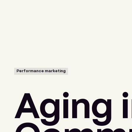
Menu
Performance marketing
Aging i