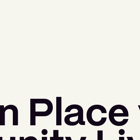
n Place 