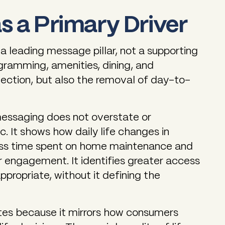
as a Primary Driver
a leading message pillar, not a supporting
ogramming, amenities, dining, and
nection, but also the removal of day-to-
essaging does not overstate or
fic. It shows how daily life changes in
less time spent on home maintenance and
r engagement. It identifies greater access
appropriate, without it defining the
tes because it mirrors how consumers