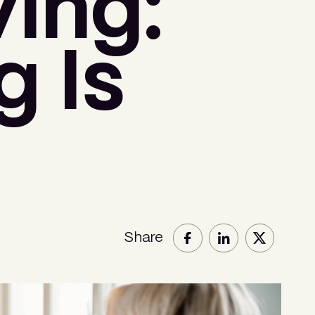
ing:
 Is
Share