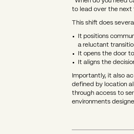
“When do you need ca
to lead over the next 
This shift does severa
It positions communi
a reluctant transiti
It opens the door t
It aligns the decisi
Importantly, it also 
defined by location 
through access to ser
environments designed 