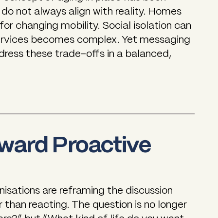
 do not always align with reality. Homes
or changing mobility. Social isolation can
ervices becomes complex. Yet messaging
ddress these trade-offs in a balanced,
oward Proactive
isations are reframing the discussion
 than reacting. The question is no longer