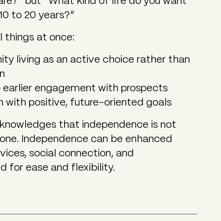
re?” but “What kind of life do you want
10 to 20 years?”
l things at once:
ty living as an active choice rather than
on
o earlier engagement with prospects
on with positive, future-oriented goals
acknowledges that independence is not
alone. Independence can be enhanced
vices, social connection, and
for ease and flexibility.