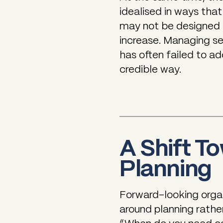
idealised in ways that
may not be designed f
increase. Managing s
has often failed to a
credible way.
A Shift T
Planning
Forward-looking organ
around planning rather