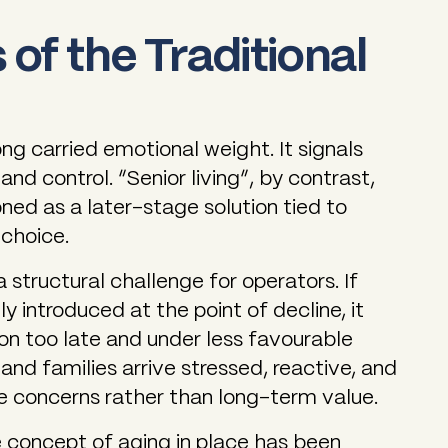
 of the Traditional
ong carried emotional weight. It signals
and control. “Senior living”, by contrast,
ned as a later-stage solution tied to
 choice.
 structural challenge for operators. If
ly introduced at the point of decline, it
on too late and under less favourable
and families arrive stressed, reactive, and
 concerns rather than long-term value.
 concept of aging in place has been