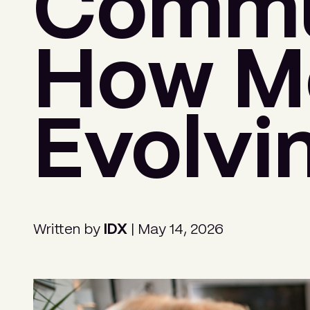
Commun
How Me
Evolvi
Written by
IDX
| May 14, 2026