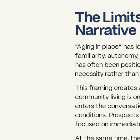
The Limits
Narrative
“Aging in place” has l
familiarity, autonomy, 
has often been positio
necessity rather than
This framing creates a
community living is on
enters the conversati
conditions. Prospects 
focused on immediate
At the same time, the