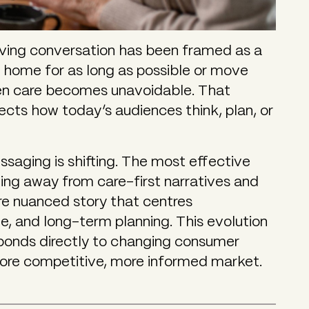
 living conversation has been framed as a
t home for as long as possible or move
en care becomes unavoidable. That
ects how today’s audiences think, plan, or
ssaging is shifting. The most effective
ing away from care-first narratives and
re nuanced story that centres
le, and long-term planning. This evolution
esponds directly to changing consumer
ore competitive, more informed market.