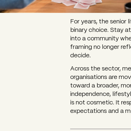
For years, the senior
binary choice. Stay a
into a community wh
framing no longer refl
decide.
Across the sector, me
organisations are mov
toward a broader, mo
independence, lifesty
is not cosmetic. It r
expectations and a m