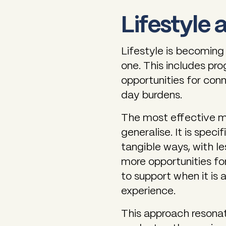
Lifestyle 
Lifestyle is becoming 
one. This includes pr
opportunities for con
day burdens.
The most effective m
generalise. It is speci
tangible ways, with 
more opportunities fo
to support when it is 
experience.
This approach resona