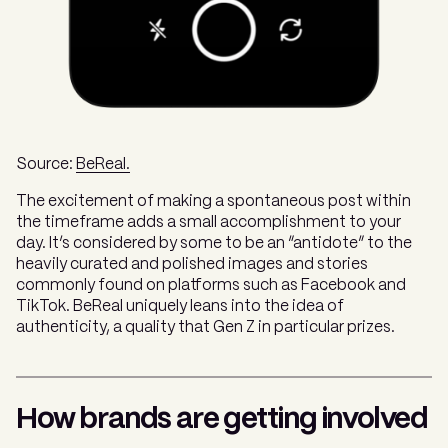
Source:
BeReal.
The excitement of making a spontaneous post within
the timeframe adds a small accomplishment to your
day. It’s considered by some to be an “antidote” to the
heavily curated and polished images and stories
commonly found on platforms such as Facebook and
TikTok. BeReal uniquely leans into the idea of
authenticity, a quality that Gen Z in particular prizes.
How brands are getting involved