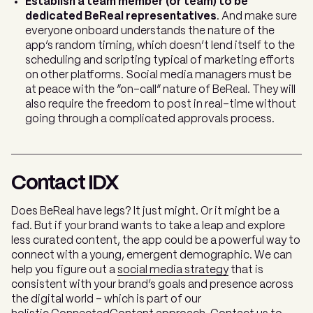
Establish a team member (or team) to be
dedicated BeReal representatives
. And make sure
everyone onboard understands the nature of the
app’s random timing, which doesn’t lend itself to the
scheduling and scripting typical of marketing efforts
on other platforms. Social media managers must be
at peace with the “on-call” nature of BeReal. They will
also require the freedom to post in real-time without
going through a complicated approvals process.
Contact IDX
Does BeReal have legs? It just might. Or it might be a
fad. But if your brand wants to take a leap and explore
less curated content, the app could be a powerful way to
connect with a young, emergent demographic. We can
help you figure out a
social media strategy
that is
consistent with your brand’s goals and presence across
the digital world - which is part of our