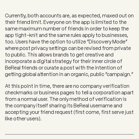
Currently, both accounts are, as expected, maxed out on
their friend limit. Everyone on the app is limited to the
same maximum number of friends in order to keep the
app tight-knit and the same rules apply to businesses,
too. Users have the option to utilize “Discovery Mode”
where post privacy settings can be revised from private
to public. This allows brands to get creative and
incorporate a digital strategy for their inner circle of
BeReal friends or curate a post with the intention of
getting global attention in an organic, public “campaign.”
At this point in time, there are no company verification
checkmarks or business pages to tell a corporation apart
from a normal user. The only method of verification is
the company itself sharing its BeReal username and
accepting your friend request (first come, first serve just
like other users).