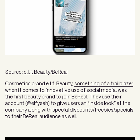
Source:
e.l.f. Beauty/BeReal
Cosmetics brand e.l.f. Beauty,
something of a trailblazer
when it comes to innovative use of social media
, was
the first beauty brand to join BeReal. They use their
account (@elfyeah) to give users an “inside look” at the
company along with special discounts/freebies/specials
to their BeReal audience as well.