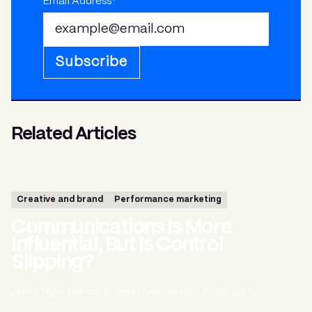
Email Address*
Subscribe
Related Articles
Creative and brand
Performance marketing
Communications Is More
Influential, But Is Control
Slipping?
James Taylor, Director, Business Development
|
Jul 03, 2026