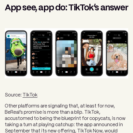
App see, app do: TikTok’s answer
Source:
TikTok
Other platforms are signaling that, at least for now,
BeReal’s promise is more than a blip. TikTok,
accustomed to being the blueprint for copycats, is now
taking a turn at playing catchup: the app announced in
September that its new offering,
TikTok Now
, would