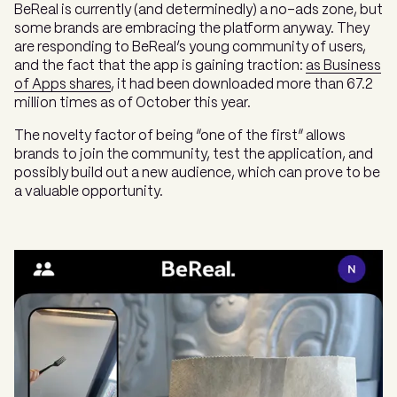
BeReal is currently (and determinedly) a no-ads zone, but
some brands are embracing the platform anyway. They
are responding to BeReal’s young community of users,
and the fact that the app is gaining traction:
as Business
of Apps shares
, it had been downloaded more than 67.2
million times as of October this year.
The novelty factor of being “one of the first” allows
brands to join the community, test the application, and
possibly build out a new audience, which can prove to be
a valuable opportunity.