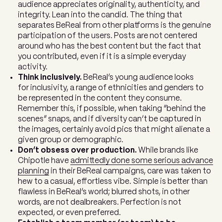
audience appreciates originality, authenticity, and
integrity. Lean into the candid. The thing that
separates BeReal from other platforms is the genuine
participation of the users. Posts are not centered
around who has the best content but the fact that
you contributed, even if it is a simple everyday
activity.
Think inclusively.
BeReal’s young audience looks
for inclusivity, a range of ethnicities and genders to
be represented in the content they consume.
Remember this, if possible, when taking “behind the
scenes” snaps, and if diversity can’t be captured in
the images, certainly avoid pics that might alienate a
given group or demographic.
Don’t obsess over production.
While brands like
Chipotle have
admittedly done some serious advance
planning
in their BeReal campaigns, care was taken to
hew to a casual, effortless vibe. Simple is better than
flawless in BeReal’s world; blurred shots, in other
words, are not dealbreakers. Perfection is not
expected, or even preferred.