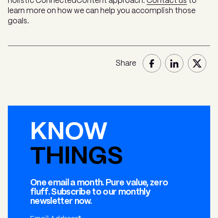
holistic ConnectedContent approach.
Contact us
to
learn more on how we can help you accomplish those
goals.
Share
KNOW
THINGS
One email a month. Pure value, zero
fluff. Subscribe to our monthly
newsletter now.