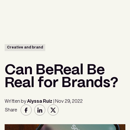
Menu
Creative and brand
Can BeReal Be
Real for Brands?
Written by
Alyssa Ruiz
| Nov 29, 2022
Share