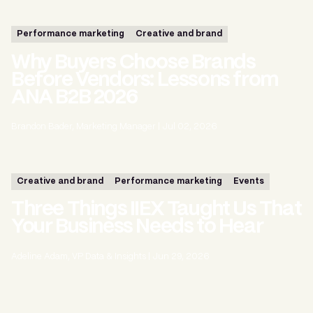
Performance marketing
Creative and brand
Why Buyers Choose Brands
Before Vendors: Lessons from
ANA B2B 2026
Brandon Bader, Marketing Manager
|
Jul 02, 2026
Creative and brand
Performance marketing
Events
Three Things IIEX Taught Us That
Your Business Needs to Hear
Adeline Adam, VP Data & Insights
|
Jun 29, 2026