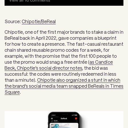
Source:
Chipotle/BeReal
Chipotle, one of the first major brands to stake a claim in
BeReal back in April 2022, gave companies a blueprint
for how to create a presence. The fast-casual restaurant
chain shared reusable promo codes for a week, for
example, with the promise that the first 100 people to
use the promo would snag a free entrée (
as Candice
Beck, Chipotle’s social director notes
, the bid was
successful: the codes were routinely redeemed in less
than a minute).
Chipotle also organized a stunt in which
the brand’s social media team snapped BeReals in Times
Square
.