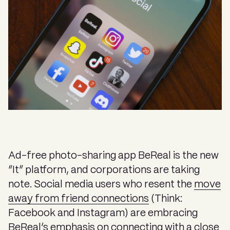
Ad-free photo-sharing app BeReal is the new
“It” platform, and corporations are taking
note. Social media users who resent the
move
away from friend connections
(Think:
Facebook and Instagram) are embracing
BeReal’s emphasis on connecting with a close