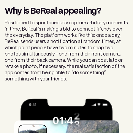
Why is BeReal appealing?
Positioned to spontaneously capture arbitrary moments
in time, BeReal is making a bid to connect friends over
the everyday. The platform works like this: once a day,
BeReal sends users a notification at random times, at
which point people have two minutes to snap two
photos simultaneously—one from their front camera,
one from their back camera. While you can post late or
retake a photo, if necessary, the real satisfaction of the
app comes from being able to “do something”
something with your friends.