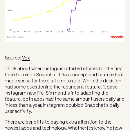
Source:
Vox
Think about when Instagram started stories for the first
time to mimic Snapchat. It’s a concept and feature that
made sense for the platform to add. While the decision
had some questioning the redundant feature, it gave
Instagram new life. Six months into adapting the
feature, both apps had the same amount users daily and
in less than a year, Instagram doubled Snapchat’s daily
user activity.
There are benefits to paying extra attention to the
newest apps and technology. Whether it’s knowing how