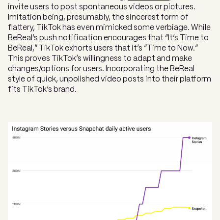
invite users to post spontaneous videos or pictures.
Imitation being, presumably, the sincerest form of
flattery, TikTok has even mimicked some verbiage. While
BeReal’s push notification encourages that “It’s Time to
BeReal,” TikTok exhorts users that it’s “Time to Now.”
This proves TikTok’s willingness to adapt and make
changes/options for users. Incorporating the BeReal
style of quick, unpolished video posts into their platform
fits TikTok’s brand.