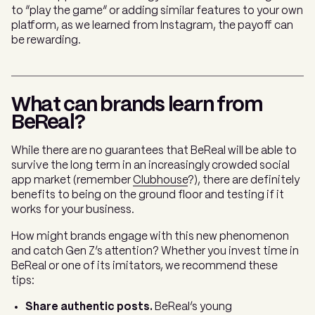
to “play the game” or adding similar features to your own
platform, as we learned from Instagram, the payoff can
be rewarding.
What can brands learn from
BeReal?
While there are no guarantees that BeReal will be able to
survive the long term in an increasingly crowded social
app market (remember
Clubhouse
?), there are definitely
benefits to being on the ground floor and testing if it
works for your business.
How might brands engage with this new phenomenon
and catch Gen Z’s attention? Whether you invest time in
BeReal or one of its imitators, we recommend these
tips:
Share authentic posts.
BeReal’s young