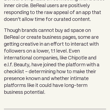
inner circle. BeReal users are positively
responding to the raw appeal of an app that
doesn’t allow time for curated content.
Though brands cannot buy ad space on
BeReal or create business pages, some are
getting creative in an effort to interact with
followers on a lower, 1:1 level. Even
international companies, like Chipotle and
e.l.f. Beauty, have joined the platform with a
checklist – determining how to make their
presence known and whether intimate
platforms like it could have long-term
business potential.