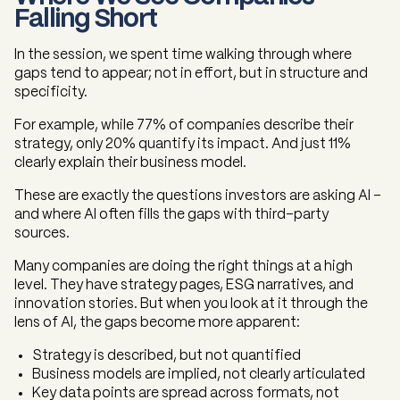
Falling Short
In the session, we spent time walking through where
gaps tend to appear; not in effort, but in structure and
specificity.
For example, while 77% of companies describe their
strategy, only 20% quantify its impact. And just 11%
clearly explain their business model.
These are exactly the questions investors are asking AI -
and where AI often fills the gaps with third-party
sources.
Many companies are doing the right things at a high
level. They have strategy pages, ESG narratives, and
innovation stories. But when you look at it through the
lens of AI, the gaps become more apparent:
Strategy is described, but not quantified
Business models are implied, not clearly articulated
Key data points are spread across formats, not