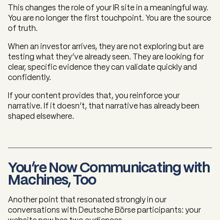
This changes the role of your IR site in a meaningful way.
You are no longer the first touchpoint. You are the source
of truth.
When an investor arrives, they are not exploring but are
testing what they’ve already seen. They are looking for
clear, specific evidence they can validate quickly and
confidently.
If your content provides that, you reinforce your
narrative. If it doesn’t, that narrative has already been
shaped elsewhere.
You’re Now Communicating with
Machines, Too
Another point that resonated strongly in our
conversations with Deutsche Börse participants: your