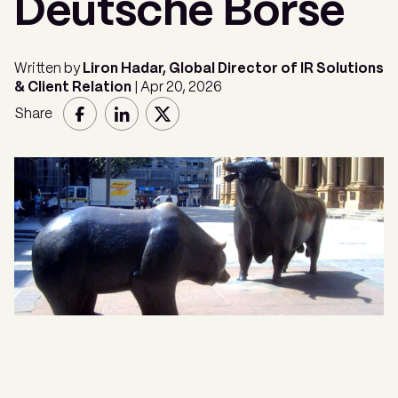
Deutsche Börse
Written by
Liron Hadar, Global Director of IR Solutions
& Client Relation
| Apr 20, 2026
Share