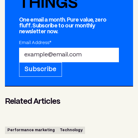
THINGS
One email a month. Pure value, zero
fluff. Subscribe to our monthly
newsletter now.
Email Address*
Subscribe
Related Articles
Performance marketing
Technology