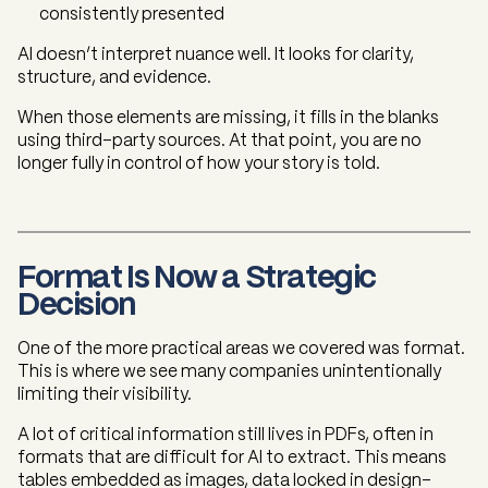
consistently presented
AI doesn’t interpret nuance well. It looks for clarity,
structure, and evidence.
When those elements are missing, it fills in the blanks
using third-party sources. At that point, you are no
longer fully in control of how your story is told.
Format Is Now a Strategic
Decision
One of the more practical areas we covered was format.
This is where we see many companies unintentionally
limiting their visibility.
A lot of critical information still lives in PDFs, often in
formats that are difficult for AI to extract. This means
tables embedded as images, data locked in design-