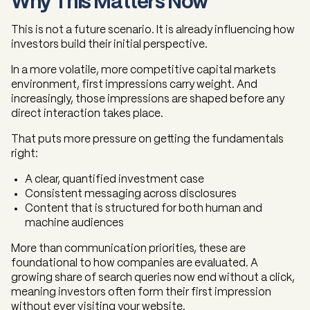
Why This Matters Now
This is not a future scenario. It is already influencing how
investors build their initial perspective.
In a more volatile, more competitive capital markets
environment, first impressions carry weight. And
increasingly, those impressions are shaped before any
direct interaction takes place.
That puts more pressure on getting the fundamentals
right:
A clear, quantified investment case
Consistent messaging across disclosures
Content that is structured for both human and
machine audiences
More than communication priorities, these are
foundational to how companies are evaluated. A
growing share of search queries now end without a click,
meaning investors often form their first impression
without ever visiting your website.