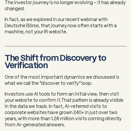
The investor journey is no longer evolving - it has already
changed.
In fact, as we explored in our recent webinar with
Deutsche Börse, that journey now often starts with a
machine, not your IR website.
The Shift from Discovery to
Verification
One of the most important dynamics we discussed is
what we call the “discover to verify” loop.
Investors use AI tools to form an initial view, then visit
your website to confirm it.That pattern is already visible
in the data we track. In fact, AI-referred visits to
corporate websites have grown 240× in just over two
years, with more than 1.26 million visits coming directly
from AI-generated answers.