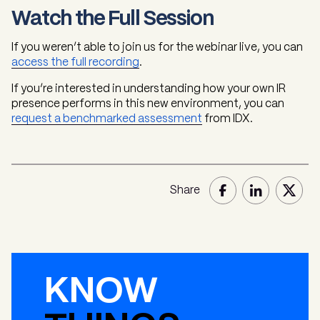
Watch the Full Session
If you weren’t able to join us for the webinar live, you can
access the full recording
.
If you’re interested in understanding how your own IR
presence performs in this new environment, you can
request a benchmarked assessment
from IDX.
Share
KNOW