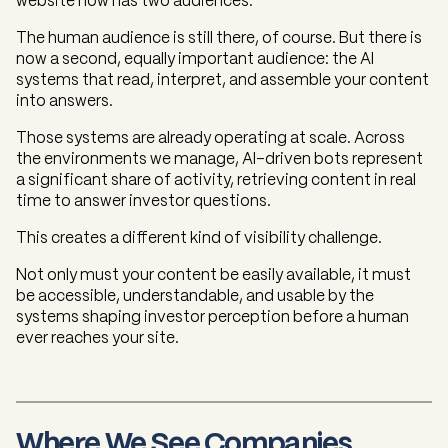
website now has two audiences.
The human audience is still there, of course. But there is
now a second, equally important audience: the AI
systems that read, interpret, and assemble your content
into answers.
Those systems are already operating at scale. Across
the environments we manage, AI-driven bots represent
a significant share of activity, retrieving content in real
time to answer investor questions.
This creates a different kind of visibility challenge.
Not only must your content be easily available, it must
be accessible, understandable, and usable by the
systems shaping investor perception before a human
ever reaches your site.
Where We See Companies