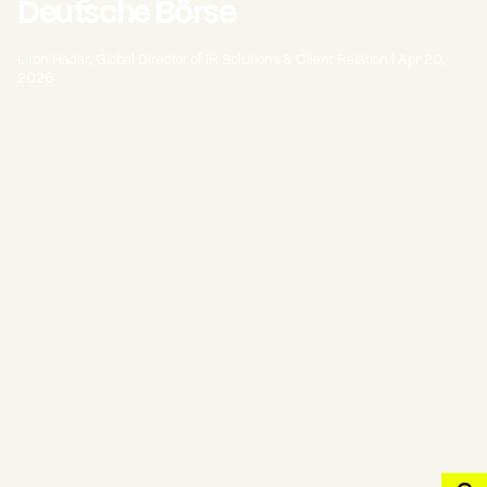
Deutsche Börse
Liron Hadar, Global Director of IR Solutions & Client Relation
|
Apr 20,
2026