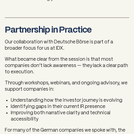
Partnership in Practice
Our collaboration with Deutsche Börse is part of a
broader focus for us at IDX.
What became clear from the session is that most
companies don’t lack awareness — they lack a clear path
to execution.
Through workshops, webinars, and ongoing advisory, we
support companies in:
Understanding how the investor journey is evolving
Identifying gaps in their current IR presence
Improving both narrative clarity and technical
accessibility
For many of the German companies we spoke with, the