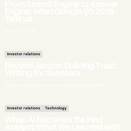
From Search Engine to Answer
Engine: What Google I/O 2026
Tells Us
IDX
|
Jun 10, 2026
Investor relations
Beyond Jargon, Building Trust:
Writing for Investors
Sophie Connolly, Senior Content Strategist
|
May 28, 2026
Investor relations
Technology
When AI Becomes the First
Analyst: What We Learned with