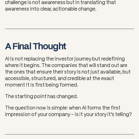
challenge is not awareness but in translating that
awareness into clear, actionable change.
A Final Thought
AI is not replacing the investor journey but redefining
where it begins. The companies that will stand out are
the ones that ensure their story is not just available, but
accessible, structured, and credible at the exact
moment it is first being formed.
The starting point has changed.
The question now is simple: when AI forms the first
impression of your company - is it your story it’s telling?