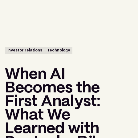
Menu
Investor relations
Technology
When AI
Becomes the
First Analyst:
What We
Learned with