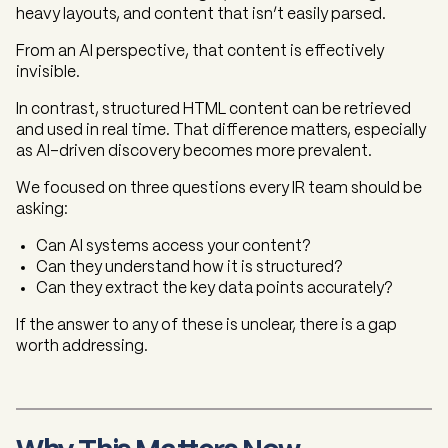
heavy layouts, and content that isn’t easily parsed.
From an AI perspective, that content is effectively
invisible.
In contrast, structured HTML content can be retrieved
and used in real time. That difference matters, especially
as AI-driven discovery becomes more prevalent.
We focused on three questions every IR team should be
asking:
Can AI systems access your content?
Can they understand how it is structured?
Can they extract the key data points accurately?
If the answer to any of these is unclear, there is a gap
worth addressing.