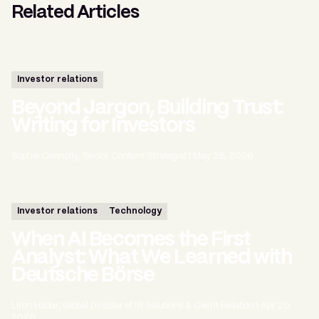
Related Articles
Investor relations
Beyond Jargon, Building Trust:
Writing for Investors
Sophie Connolly, Senior Content Strategist
|
May 28, 2026
Investor relations
Technology
When AI Becomes the First
Analyst: What We Learned with
Deutsche Börse
Liron Hadar, Global Director of IR Solutions & Client Relation
|
Apr 20,
2026