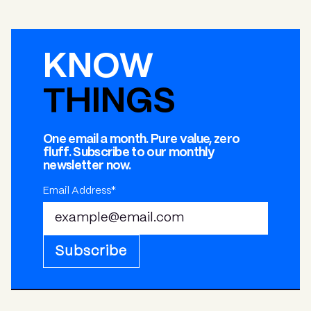
KNOW
THINGS
One email a month. Pure value, zero
fluff. Subscribe to our monthly
newsletter now.
Email Address*
Subscribe