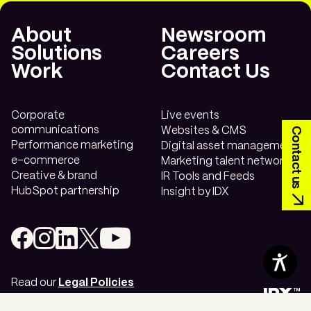
Transform your
About
Newsroom
communications.
Solutions
Careers
Work
Contact Us
Looking to transform your long-term
vision?
Contact us today.
Corporate
Live events
communications
Contact us
Websites & CMS
Performance marketing
Digital asset management
e-commerce
Marketing talent network
Creative & brand
IR Tools and Feeds
HubSpot partnership
Insight by IDX
Contents
Read our
Legal Policies
Cookie Settings
©
2026
IDX™