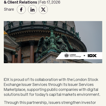
& Client Relations
| Feb 17, 2026
Share
IDX is proud of its collaboration with the London Stock
Exchange Issuer Services through its Issuer Services
Marketplace, supporting public companies with digital
solutions built for today’s capital markets environment.
Through this partnership, issuers strengthen investor