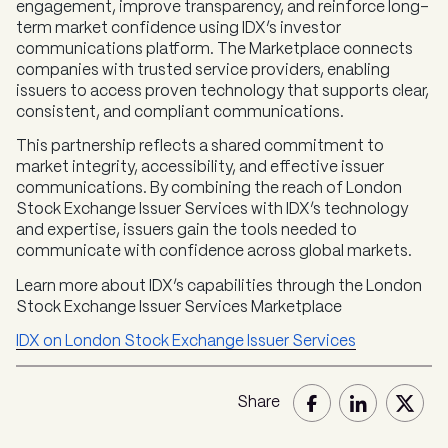
engagement, improve transparency, and reinforce long-
term market confidence using IDX’s investor
communications platform. The Marketplace connects
companies with trusted service providers, enabling
issuers to access proven technology that supports clear,
consistent, and compliant communications.
This partnership reflects a shared commitment to
market integrity, accessibility, and effective issuer
communications. By combining the reach of London
Stock Exchange Issuer Services with IDX’s technology
and expertise, issuers gain the tools needed to
communicate with confidence across global markets.
Learn more about IDX’s capabilities through the London
Stock Exchange Issuer Services Marketplace
IDX on London Stock Exchange Issuer Services
Share