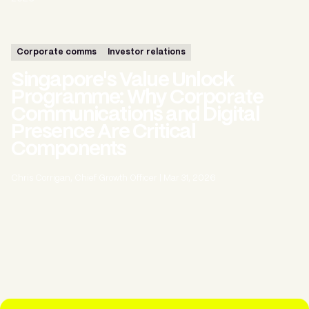
Corporate comms
Investor relations
Singapore's Value Unlock
Programme: Why Corporate
Communications and Digital
Presence Are Critical
Components
Chris Corrigan, Chief Growth Officer
|
Mar 31, 2026