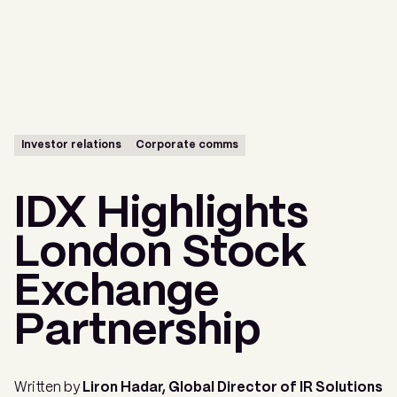
Menu
Investor relations
Corporate comms
IDX Highlights
London Stock
Exchange
Partnership
Written by
Liron Hadar, Global Director of IR Solutions