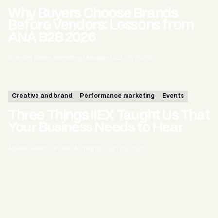
Why Buyers Choose Brands
Before Vendors: Lessons from
ANA B2B 2026
Brandon Bader, Marketing Manager
|
Jul 02, 2026
Creative and brand
Performance marketing
Events
Three Things IIEX Taught Us That
Your Business Needs to Hear
Adeline Adam, VP Data & Insights
|
Jun 29, 2026