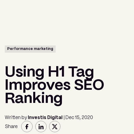
Menu
Performance marketing
Using H1 Tag
Improves SEO
Ranking
Written by
Investis Digital
| Dec 15, 2020
Share