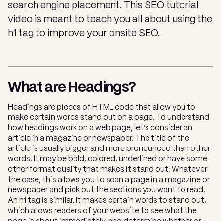
search engine placement. This SEO tutorial
video is meant to teach you all about using the
h1 tag to improve your onsite SEO.
What are Headings?
Headings are pieces of HTML code that allow you to
make certain words stand out on a page. To understand
how headings work on a web page, let’s consider an
article in a magazine or newspaper. The title of the
article is usually bigger and more pronounced than other
words. It may be bold, colored, underlined or have some
other format quality that makes it stand out. Whatever
the case, this allows you to scan a page in a magazine or
newspaper and pick out the sections you want to read.
An h1 tag is similar. It makes certain words to stand out,
which allows readers of your website to see what the