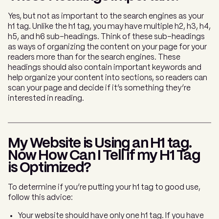
Yes, but not as important to the search engines as your
h1 tag. Unlike the h1 tag, you may have multiple h2, h3, h4,
h5, and h6 sub-headings. Think of these sub-headings
as ways of organizing the content on your page for your
readers more than for the search engines. These
headings should also contain important keywords and
help organize your content into sections, so readers can
scan your page and decide if it’s something they’re
interested in reading.
My Website is Using an H1 tag.
Now How Can I Tell if my H1 Tag
is Optimized?
To determine if you’re putting your h1 tag to good use,
follow this advice:
Your website should have only one h1 tag. If you have