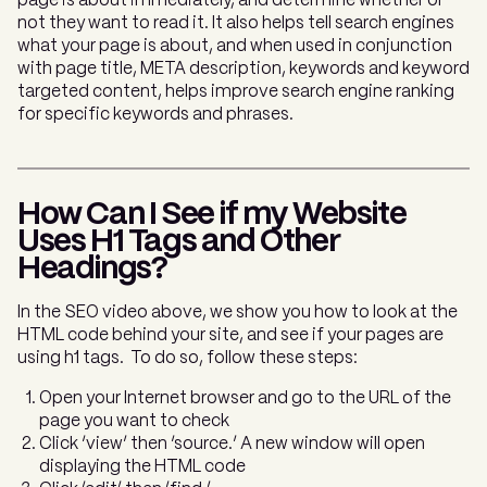
page is about immediately, and determine whether or
not they want to read it. It also helps tell search engines
what your page is about, and when used in conjunction
with page title, META description, keywords and keyword
targeted content, helps improve search engine ranking
for specific keywords and phrases.
How Can I See if my Website
Uses H1 Tags and Other
Headings?
In the SEO video above, we show you how to look at the
HTML code behind your site, and see if your pages are
using h1 tags. To do so, follow these steps:
Open your Internet browser and go to the URL of the
page you want to check
Click ‘view’ then ‘source.’ A new window will open
displaying the HTML code