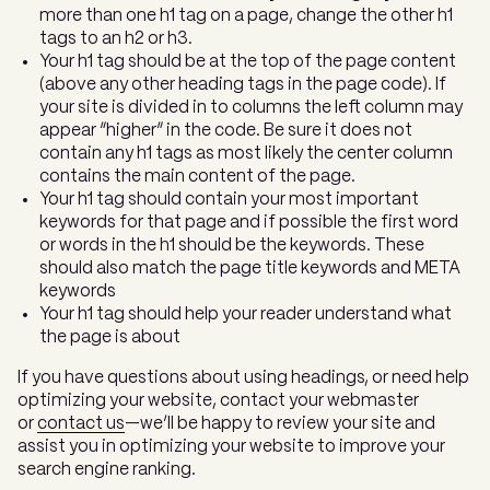
more than one h1 tag on a page, change the other h1
tags to an h2 or h3.
Your h1 tag should be at the top of the page content
(above any other heading tags in the page code). If
your site is divided in to columns the left column may
appear “higher” in the code. Be sure it does not
contain any h1 tags as most likely the center column
contains the main content of the page.
Your h1 tag should contain your most important
keywords for that page and if possible the first word
or words in the h1 should be the keywords. These
should also match the page title keywords and META
keywords
Your h1 tag should help your reader understand what
the page is about
If you have questions about using headings, or need help
optimizing your website, contact your webmaster
or
contact us
—we’ll be happy to review your site and
assist you in optimizing your website to improve your
search engine ranking.