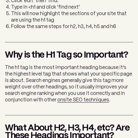
Click ‘edit’ then ‘find.’
Type in <h1 and click ‘find next’
This will now highlight the sections of your site that
are using the h1 tag
Follow the same steps for h2, h3, h4, h5 and h6
Why is the H1 Tag so Important?
The h1 tag is the most important heading because it’s
the highest level tag that shows what your specific page
is about. Search engines generally give this tag more
weight over other headings, so it usually improves your
search engine ranking when you use it correctly and in
conjunction with other
onsite SEO techniques
.
What About H2, H3, H4, etc? Are
These Headings Important?