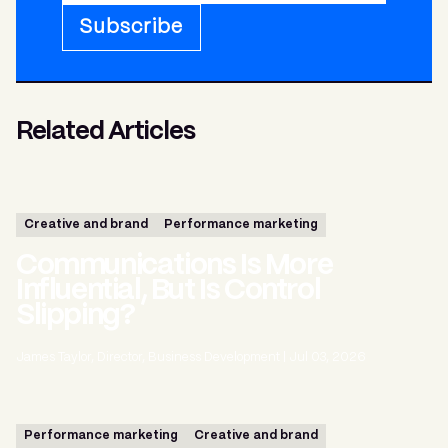
Subscribe
Related Articles
Creative and brand
Performance marketing
Communications Is More
Influential, But Is Control
Slipping?
James Taylor, Director, Business Development
|
Jul 03, 2026
Performance marketing
Creative and brand