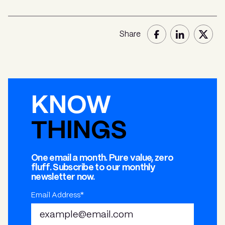
Share
KNOW
THINGS
One email a month. Pure value, zero
fluff. Subscribe to our monthly
newsletter now.
Email Address*