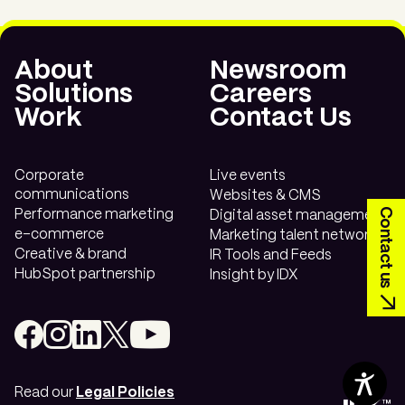
Have a need? Let’s find a
About
Newsroom
solution.
Solutions
Careers
Work
Contact Us
Contact us today.
Corporate
Live events
communications
Websites & CMS
Contact us
Performance marketing
Digital asset management
e-commerce
Marketing talent network
Creative & brand
IR Tools and Feeds
HubSpot partnership
Insight by IDX
Read our
Legal Policies
Contents