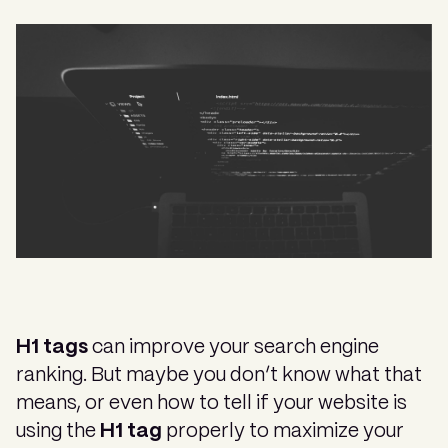
H1 tags
can improve your search engine
ranking. But maybe you don’t know what that
means, or even how to tell if your website is
using the
H1 tag
properly to maximize your