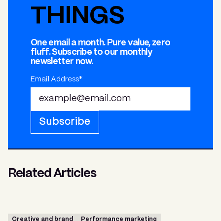
THINGS
One email a month. Pure value, zero
fluff. Subscribe to our monthly
newsletter now.
Email Address*
Subscribe
Related Articles
Creative and brand
Performance marketing