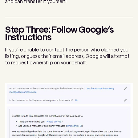
and can transfer it yourself!
Step Three: Follow Google’s
Instructions
If you’re unable to contact the person who claimed your
listing, or guess their email address, Google will attempt
to request ownership on your behalf.