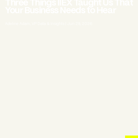
Three Things IIEX Taught Us That
Your Business Needs to Hear
Adeline Adam, VP Data & Insights
|
Jun 29, 2026