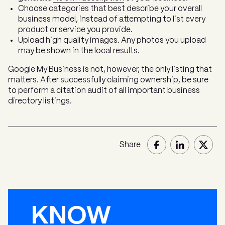
Choose categories that best describe your overall
business model, instead of attempting to list every
product or service you provide.
Upload high quality images. Any photos you upload
may be shown in the local results.
Google My Business is not, however, the only listing that
matters. After successfully claiming ownership, be sure
to perform a citation audit of all important business
directory listings.
Share
KNOW