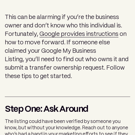
This can be alarming if you’re the business
owner and don’t know who this individual is.
Fortunately,
Google provides instructions
on
how to move forward. If someone else
claimed your Google My Business
Listing, you’ll need to find out who owns it and
submit a transfer ownership request. Follow
these tips to get started.
Step One: Ask Around
The listing could have been verified by someone you
know, but without your knowledge. Reach out to anyone
who’s had a hand in your marketing efforts to see if they