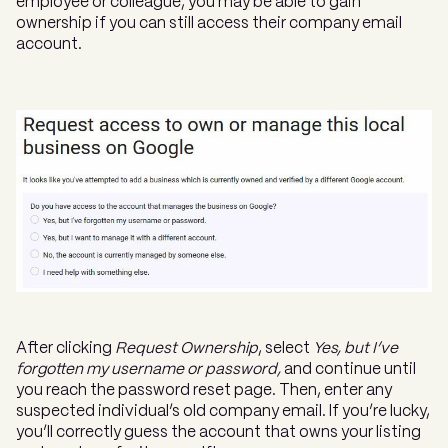
employee or colleague, you may be able to gain
ownership if you can still access their company email
account.
After clicking
Request Ownership
, select
Yes, but I’ve
forgotten my username or password,
and continue until
you reach the password reset page. Then, enter any
suspected individual’s old company email. If you’re lucky,
you’ll correctly guess the account that owns your listing