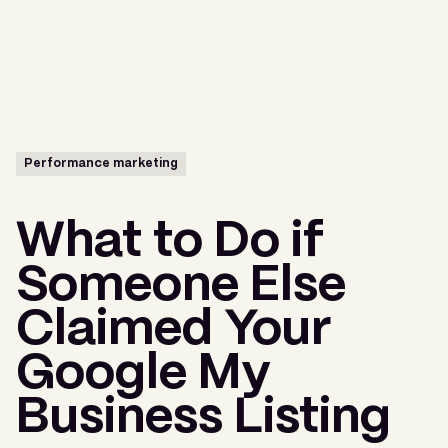
Menu
Performance marketing
What to Do if
Someone Else
Claimed Your
Google My
Business Listing