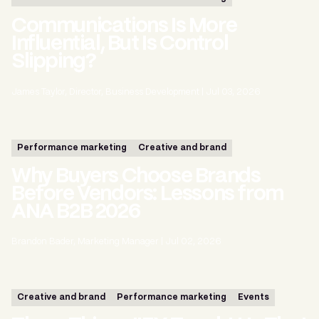
Communications Is More
Influential, But Is Control
Slipping?
James Taylor, Director, Business Development
|
Jul 03, 2026
Performance marketing
Creative and brand
Why Buyers Choose Brands
Before Vendors: Lessons from
ANA B2B 2026
Brandon Bader, Marketing Manager
|
Jul 02, 2026
Creative and brand
Performance marketing
Events