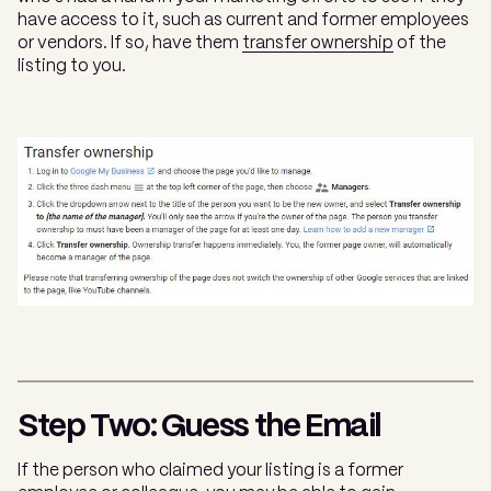
have access to it, such as current and former employees
or vendors. If so, have them
transfer ownership
of the
listing to you.
Step Two: Guess the Email
If the person who claimed your listing is a former