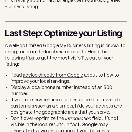
this for any additional challenges with your Google My
Business listing.
Last Step: Optimize your Listing
A well-optimized Google My Business listing is crucial to
being found in the local search results. Heed the
following tips to get the most visibility out of your
listing:
Read
advice directly from Google
about to how to
improve your local rankings.
Display a local phone number instead of an 800
number.
If you’re a service-area business, one that travels to
customers such as a plumber, hide your address and
designate the geographic area that you serve.
Don’t over-optimize the
Introduction
field. It’s not
visible in the local results. In fact, Google may
generate
its own description
of your business.