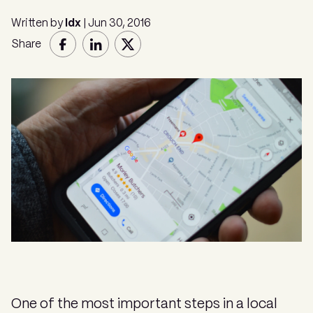
Written by
Idx
| Jun 30, 2016
Share
One of the most important steps in a local