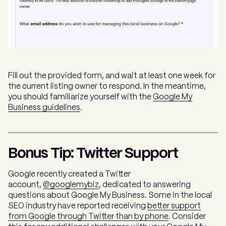
Fill out the provided form, and wait at least one week for
the current listing owner to respond. In the meantime,
you should familiarize yourself with the
Google My
Business guidelines
.
Bonus Tip: Twitter Support
Google recently created a Twitter
account,
@googlemybiz
, dedicated to answering
questions about Google My Business. Some in the local
SEO industry have reported receiving
better support
from Google through Twitter than by phone
. Consider