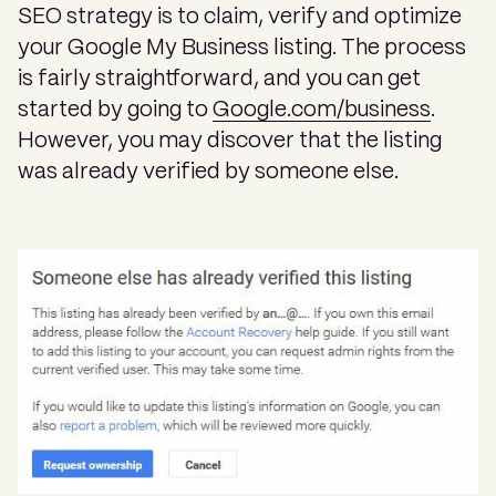
SEO strategy is to claim, verify and optimize
your Google My Business listing. The process
is fairly straightforward, and you can get
started by going to
Google.com/business
.
However, you may discover that the listing
was already verified by someone else.