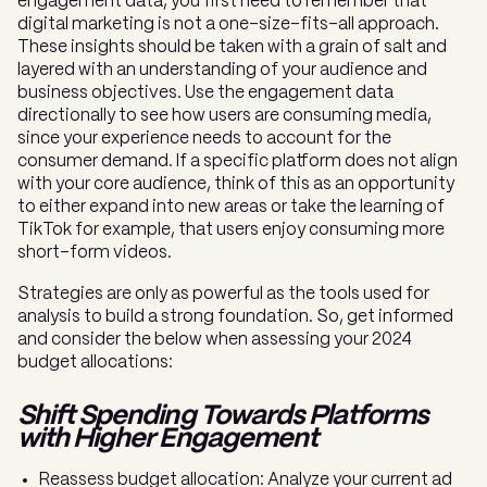
engagement data, you first need to remember that
digital marketing is not a one-size-fits-all approach.
These insights should be taken with a grain of salt and
layered with an understanding of your audience and
business objectives. Use the engagement data
directionally to see how users are consuming media,
since your experience needs to account for the
consumer demand. If a specific platform does not align
with your core audience, think of this as an opportunity
to either expand into new areas or take the learning of
TikTok for example, that users enjoy consuming more
short-form videos.
Strategies are only as powerful as the tools used for
analysis to build a strong foundation. So, get informed
and consider the below when assessing your 2024
budget allocations:
Shift Spending Towards Platforms
with Higher Engagement
Reassess budget allocation: Analyze your current ad