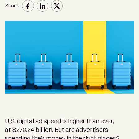
Share
U.S. digital ad spend is higher than ever,
at
$270.24 billion
. But are advertisers
spending their money in the right places?