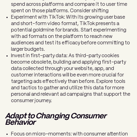
spend across platforms and compare it to user time
spent on those platforms. Consider shifting
Experiment with TikTok: With its growing user base
and short-form video format, TikTok presents a
potential goldmine for brands. Start experimenting
with ad formats on the platform to reach new
audiences and test its efficacy before committing to
larger budgets.
Invest in first-party data: As third-party cookies
become obsolete, building and applying first-party
data collected through your website, app, and
customer interactions will be even more crucial for
targeting ads effectively than before. Explore tools
and tactics to gather and utilize this data for more
personal and relevant ad campaigns that support the
consumer journey.
Adapt to Changing Consumer
Behavior
Focus on micro-moments: with consumer attention