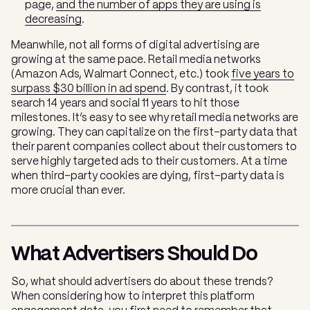
page,
and the number of apps they are using is
decreasing
.
Meanwhile, not all forms of digital advertising are
growing at the same pace. Retail media networks
(Amazon Ads, Walmart Connect, etc.) took
five years to
surpass $30 billion in ad spend
. By contrast, it took
search 14 years and social 11 years to hit those
milestones. It’s easy to see why retail media networks are
growing. They can capitalize on the first-party data that
their parent companies collect about their customers to
serve highly targeted ads to their customers. At a time
when third-party cookies are dying, first-party data is
more crucial than ever.
What Advertisers Should Do
So, what should advertisers do about these trends?
When considering how to interpret this platform