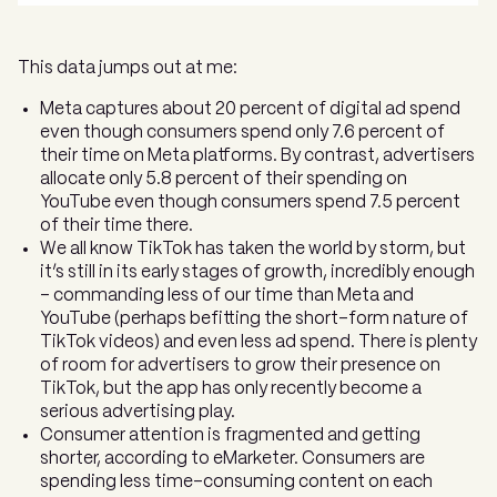
This data jumps out at me:
Meta captures about 20 percent of digital ad spend
even though consumers spend only 7.6 percent of
their time on Meta platforms. By contrast, advertisers
allocate only 5.8 percent of their spending on
YouTube even though consumers spend 7.5 percent
of their time there.
We all know TikTok has taken the world by storm, but
it’s still in its early stages of growth, incredibly enough
– commanding less of our time than Meta and
YouTube (perhaps befitting the short-form nature of
TikTok videos) and even less ad spend. There is plenty
of room for advertisers to grow their presence on
TikTok, but the app has only recently become a
serious advertising play.
Consumer attention is fragmented and getting
shorter, according to eMarketer. Consumers are
spending less time-consuming content on each