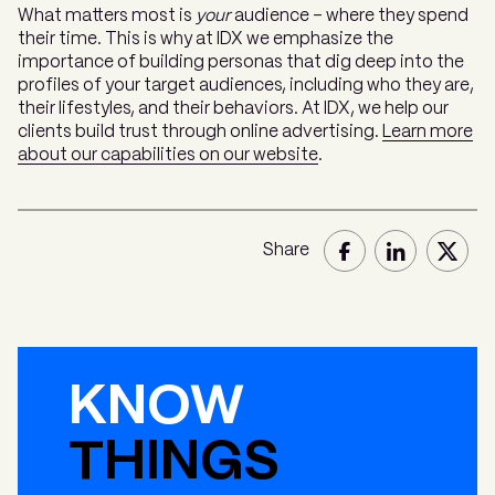
What matters most is
your
audience – where they spend
their time. This is why at IDX we emphasize the
importance of building personas that dig deep into the
profiles of your target audiences, including who they are,
their lifestyles, and their behaviors. At IDX, we help our
clients build trust through online advertising.
Learn more
about our capabilities on our website
.
Share
KNOW
THINGS