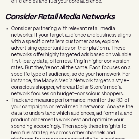
efficiencies and fuel your core audience.
Consider Retail Media Networks
Consider partnering with relevant retail media
networks: If your target audience and business aligns
with a specific retailer’s customer base, explore
advertising opportunities on their platform. These
networks offer highly targeted ads based on valuable
first-party data, often resulting in higher conversion
rates. But they’re not all the same. Each focuses on a
specific type of audience, so do your homework. For
instance, the Macy’s Media Network targets a style-
conscious shopper, whereas Dollar Store’s media
network focuses on budget-conscious shoppers.
Track and measure performance: monitor the ROI of
your campaigns on retail media networks. Analyze the
data to understand which audiences, ad formats, and
product placements work best and optimize your
spending accordingly. Then apply these insights to
help fuel strategies across other channels and