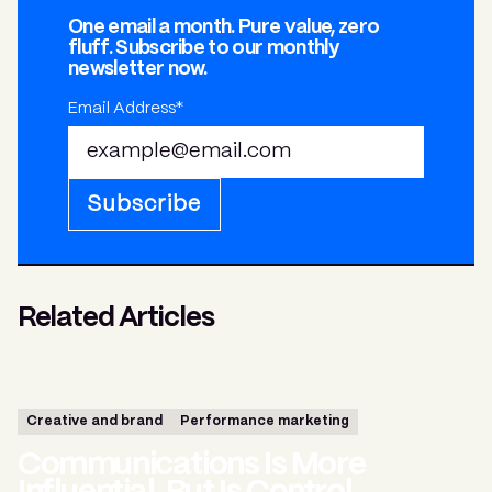
One email a month. Pure value, zero
fluff. Subscribe to our monthly
newsletter now.
Email Address*
Subscribe
Related Articles
Creative and brand
Performance marketing
Communications Is More