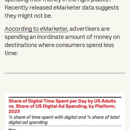
Recently released eMarketer data suggests
they might not be.
According to eMarketer
, advertisers are
spending an inordinate amount of money on
destinations where consumers spend less
time: