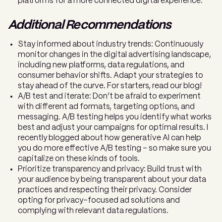
platforms for a more connected digital experience.
Additional Recommendations
Stay informed about industry trends: Continuously
monitor changes in the digital advertising landscape,
including new platforms, data regulations, and
consumer behavior shifts. Adapt your strategies to
stay ahead of the curve. For starters, read our blog!
A/B test and iterate: Don’t be afraid to experiment
with different ad formats, targeting options, and
messaging. A/B testing helps you identify what works
best and adjust your campaigns for optimal results. I
recently blogged about how generative AI can help
you do more effective A/B testing – so make sure you
capitalize on these kinds of tools.
Prioritize transparency and privacy: Build trust with
your audience by being transparent about your data
practices and respecting their privacy. Consider
opting for privacy-focused ad solutions and
complying with relevant data regulations.