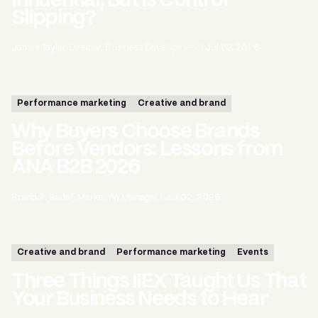
Influential, But Is Control
Slipping?
James Taylor, Director, Business Development
|
Jul 03, 2026
Performance marketing
Creative and brand
Why Buyers Choose Brands
Before Vendors: Lessons from
ANA B2B 2026
Brandon Bader, Marketing Manager
|
Jul 02, 2026
Creative and brand
Performance marketing
Events
Three Things IIEX Taught Us That
Your Business Needs to Hear