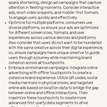
spans shortening, design ad campaigns that capture
attention in fleeting moments. Consider interactive
ads, short video snippets, and mobile-first formats
to engage users quickly and effectively.
Optimize for multiple platforms: consumers use
diverse platforms, so ensure your ads are optimized
for different screen sizes, formats, and user
experiences across various devices and platforms.
Also consider that users do not want to be inundated
with the same creative across their digital experience;
so, ensure campaigns have unique creative to guide
users through a journey while maintaining brand
cohesion across all touchpoints.
Embrace omnichannel campaigns: integrate online
advertising with offline touchpoints to create a
cohesive brand experience. Utilize QR codes, social
media mentions in physical stores, and targeted
online ads based on location data to bridge the gap
between online and offline interactions. Then
maximize these touchpoints to create more
advanced first-party data segments to drive