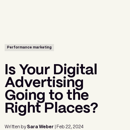
Menu
Performance marketing
Is Your Digital
Advertising
Going to the
Right Places?
Written by
Sara Weber
| Feb 22, 2024