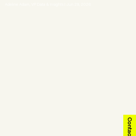
Adeline Adam, VP Data & Insights
|
Jun 29, 2026
Contact us